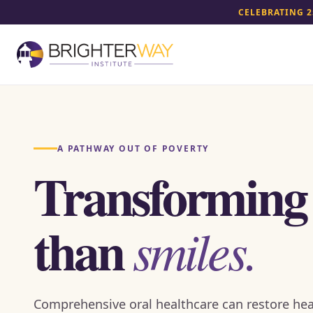
CELEBRATING 2
A PATHWAY OUT OF POVERTY
Transforming
than
smiles.
Comprehensive oral healthcare can restore hea