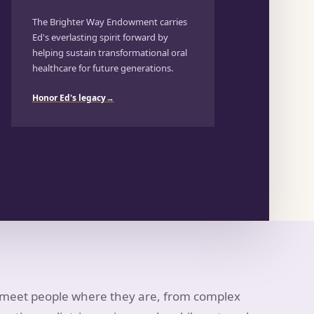
The Brighter Way Endowment carries
Ed's everlasting spirit forward by
helping sustain transformational oral
healthcare for future generations.
Honor Ed's legacy
→
s meet people where they are, from complex