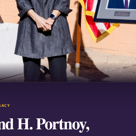
GACY
d H. Portnoy,