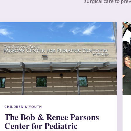
surgical care to pre
CHILDREN & YOUTH
The Bob & Renee Parsons
Center for Pediatric