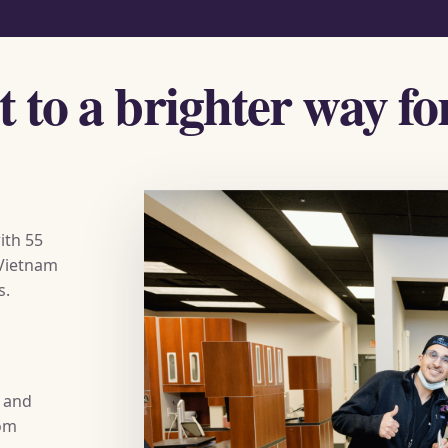
ht to a brighter way f
ith 55
 Vietnam
s.
s and
rom