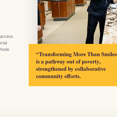
 access
rial
whole
“Transforming More Than Smiles
is a pathway out of poverty,
strengthened by collaborative
community efforts.