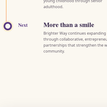
young childhood through senior
adulthood.
More than a smile
Next
Brighter Way continues expanding
through collaborative, entrepreneu
partnerships that strengthen the 
community.