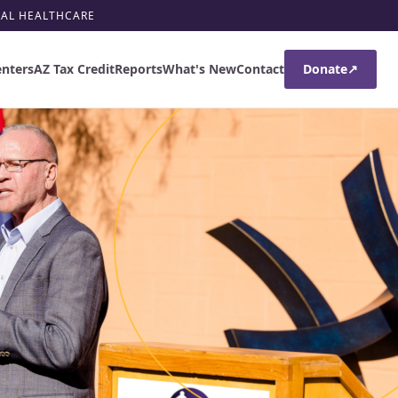
RAL HEALTHCARE
enters
AZ Tax Credit
Reports
What's New
Contact
Donate
↗