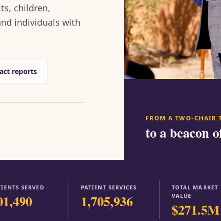
ts, children,
nd individuals with
act reports
FROM A TWO-CHAIR 
to a beacon o
TIENTS SERVED
PATIENT SERVICES
TOTAL MARKET
01,490
1,705,936
VALUE
$271.5M