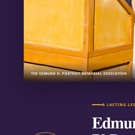
THE EDMUND H. PORTNOY MEMORIAL DEDICATION
A LASTING LE
Edmun