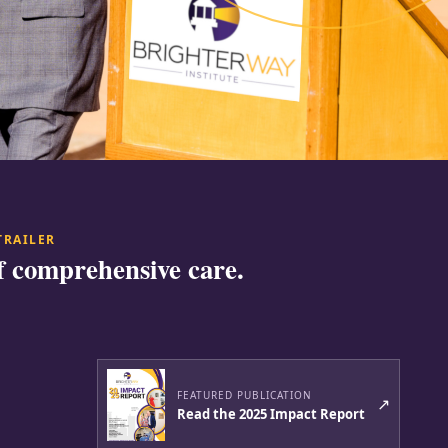
TRAILER
f comprehensive care.
FEATURED PUBLICATION
↗
Read the 2025 Impact Report