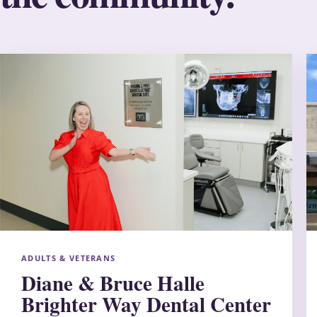
ADULTS & VETERANS
Diane & Bruce Halle
Brighter Way Dental Center