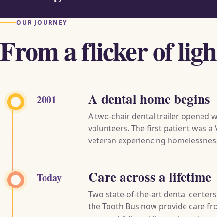
OUR JOURNEY
From a flicker of lig
A dental home begins
2001
A two-chair dental trailer opened w
volunteers. The first patient was a
veteran experiencing homelessnes
Care across a lifetime
Today
Two state-of-the-art dental center
the Tooth Bus now provide care f