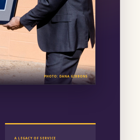
PHOTO: DANA GIBBONS
A LEGACY OF SERVICE