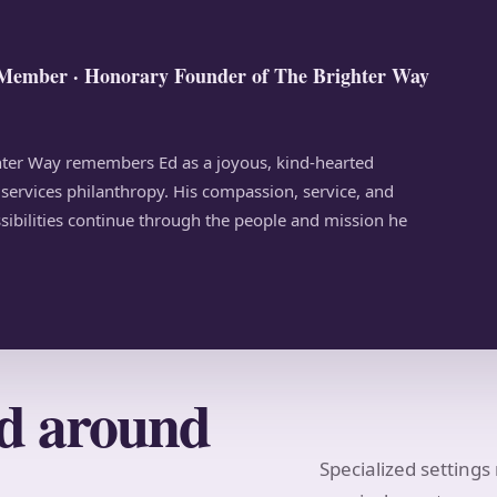
Member · Honorary Founder of The Brighter Way
ghter Way remembers Ed as a joyous, kind-hearted
ervices philanthropy. His compassion, service, and
ssibilities continue through the people and mission he
ed around
Specialized setting