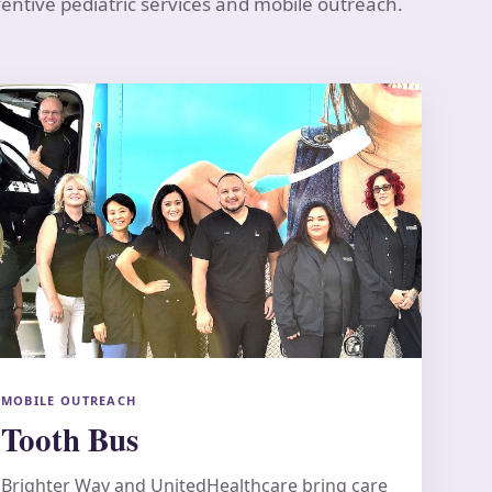
ventive pediatric services and mobile outreach.
MOBILE OUTREACH
Tooth Bus
Brighter Way and UnitedHealthcare bring care