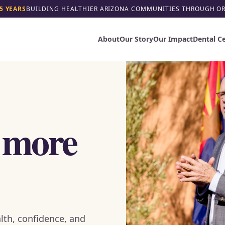
5 YEARS
BUILDING HEALTHIER ARIZONA COMMUNITIES THROUGH O
About
Our Story
Our Impact
Dental C
 more
lth, confidence, and