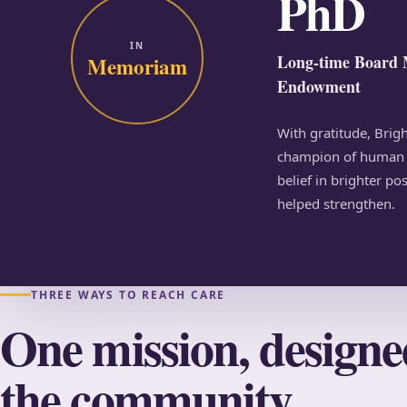
PhD
IN
Long-time Board 
Memoriam
Endowment
With gratitude, Bri
champion of human s
belief in brighter po
helped strengthen.
THREE WAYS TO REACH CARE
One mission, design
the community.