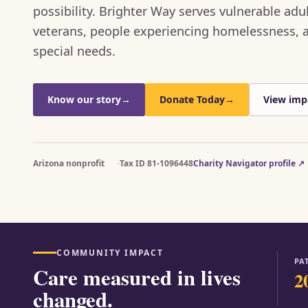
possibility. Brighter Way serves vulnerable adul
veterans, people experiencing homelessness, a
special needs.
Know our story
→
Donate Today
→
View imp
Arizona nonprofit
Tax ID 81-1096448
Charity Navigator profile
↗
COMMUNITY IMPACT
PA
Care measured in lives
2
changed.