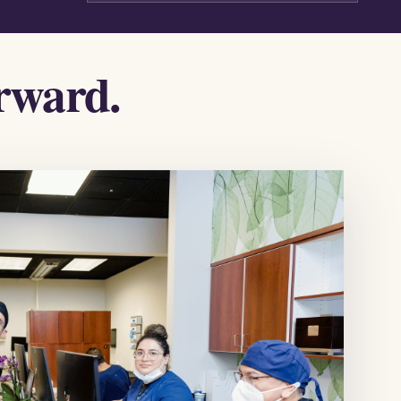
orward.