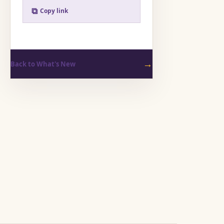
⧉
Copy link
→
Back to What's New