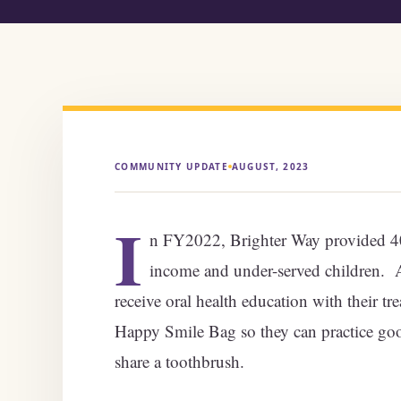
COMMUNITY UPDATE
AUGUST, 2023
I
n FY2022, Brighter Way provided 40,
income and under-served children. At
receive oral health education with their tr
Happy Smile Bag so they can practice goo
share a toothbrush.