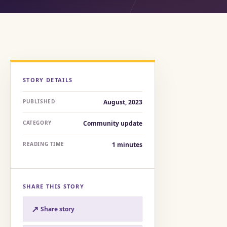
STORY DETAILS
PUBLISHED
August, 2023
CATEGORY
Community update
READING TIME
1
minutes
SHARE THIS STORY
↗
Share story