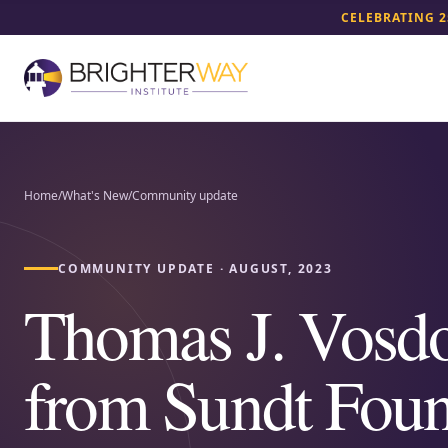
CELEBRATING 2
Home
/
What's New
/
Community update
COMMUNITY UPDATE
·
AUGUST, 2023
Thomas J. Vosd
from Sundt Foun