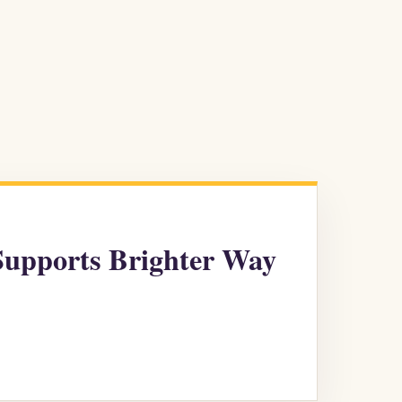
Supports Brighter Way