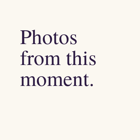
Photos
from this
moment.