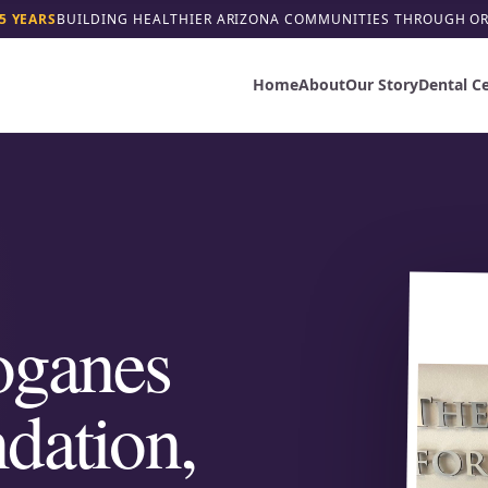
5 YEARS
BUILDING HEALTHIER ARIZONA COMMUNITIES THROUGH O
Home
About
Our Story
Dental C
oganes
dation,