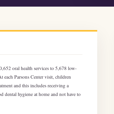
652 oral health services to 5,678 low-
 each Parsons Center visit, children
eatment and this includes receiving a
d dental hygiene at home and not have to