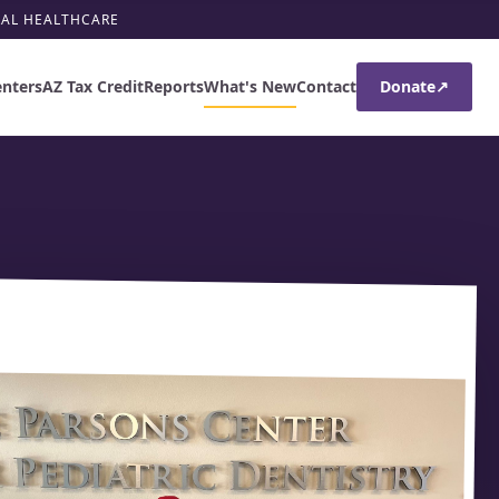
RAL HEALTHCARE
enters
AZ Tax Credit
Reports
What's New
Contact
Donate
↗