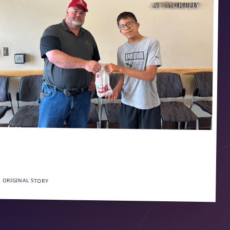
 ORIGINAL STORY