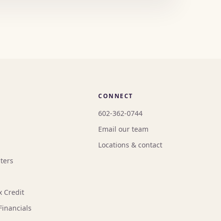
CONNECT
602-362-0744
Email our team
Locations & contact
ters
x Credit
Financials