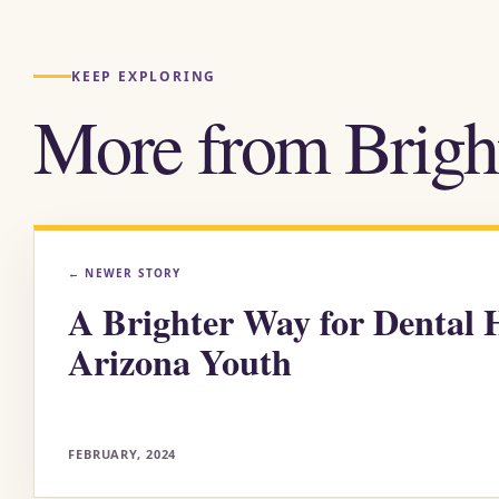
KEEP EXPLORING
More from Brigh
←
NEWER STORY
A Brighter Way for Dental H
Arizona Youth
FEBRUARY, 2024