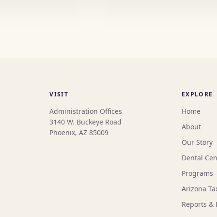
VISIT
EXPLORE
Administration Offices
Home
3140 W. Buckeye Road
About
Phoenix, AZ 85009
Our Story
Dental Cen
Programs
Arizona Ta
Reports & 