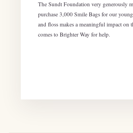
The Sundt Foundation very generously ma
purchase 3,000 Smile Bags for our young
and floss makes a meaningful impact on t
comes to Brighter Way for help.