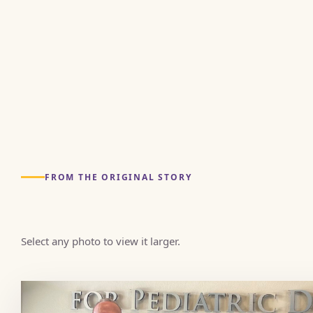
FROM THE ORIGINAL STORY
Select any photo to view it larger.