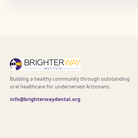
Building a healthy community through outstanding
oral healthcare for underserved Arizonans.
info@brighterwaydental.org