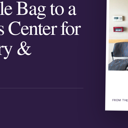
le Bag to a
s Center for
try &
FROM THE