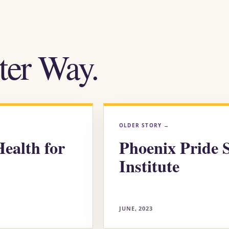
ter Way.
OLDER STORY
→
ealth for
Phoenix Pride 
Institute
JUNE, 2023