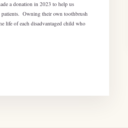
de a donation in 2023 to help us
 patients. Owning their own toothbrush
he life of each disadvantaged child who