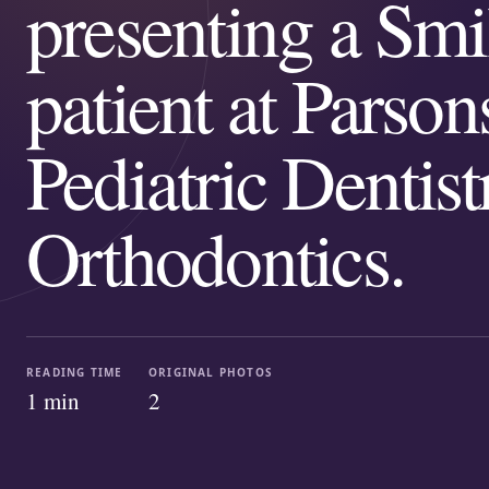
presenting a Smi
patient at Parson
Pediatric Dentis
Orthodontics.
READING TIME
ORIGINAL PHOTOS
1
min
2