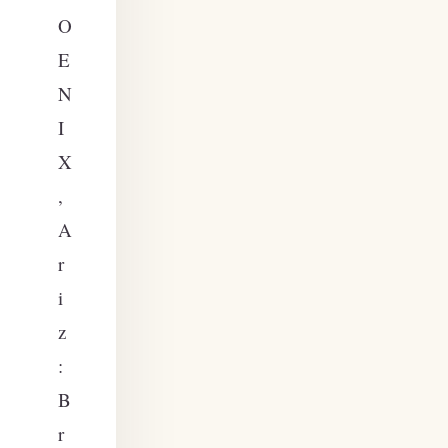
O
E
N
I
X
,
A
r
i
z
:
B
r