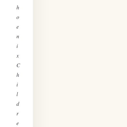
h
o
e
n
i
x
C
h
i
l
d
r
e