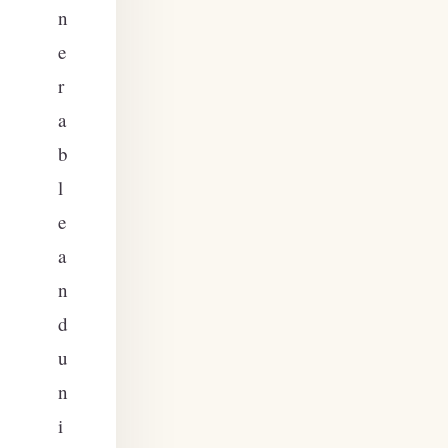
n
e
r
a
b
l
e
a
n
d
u
n
i