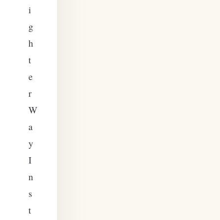
i
g
h
t
e
r
W
a
y
I
n
s
t