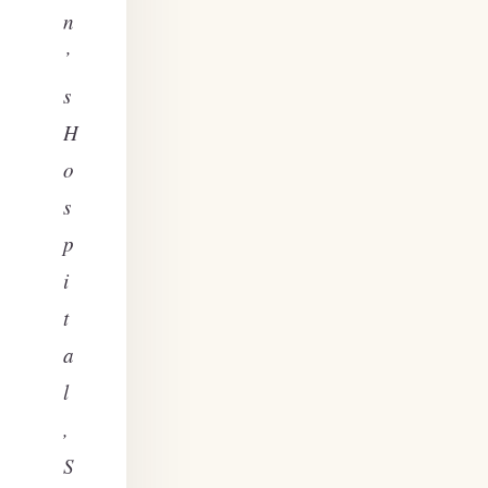
n
’
s
H
o
s
p
i
t
a
l
,
S