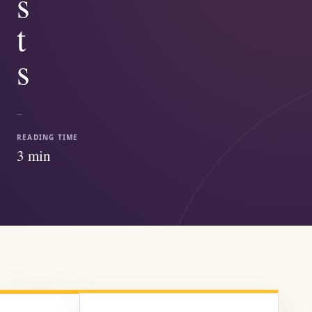
s
t
s
READING TIME
3
min