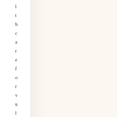
l
t
h
c
a
r
e
f
o
r
v
u
l