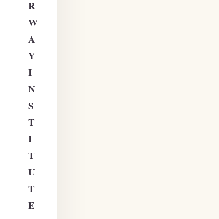
R
W
A
Y
I
N
S
T
I
T
U
T
E