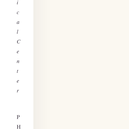
i
c
a
l
C
e
n
t
e
r
P
H